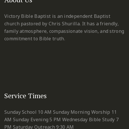
Victory Bible Baptist is an independent Baptist
church pastored by Chris Shurilla. It has a friendly,
family atmosphere, compassionate vision, and strong
commitment to Bible truth.
Service Times
Sunday School 10 AM
Sunday Morning Worship 11
AM
Sunday Evening 5 PM
Wednesday Bible Study 7
PM
Saturday Outreach 9:30 AM