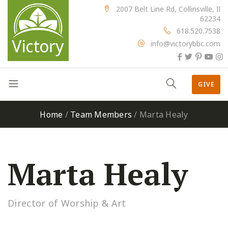
2007 Belt Line Rd, Collinsville, Il
62234
618.520.7538
info@victorybbc.com
GIVE
Home
/
Team Members
/
Marta Healy
Marta Healy
Director of Worship & Art