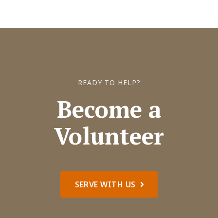
READY TO HELP?
Become a
Volunteer
SERVE WITH US