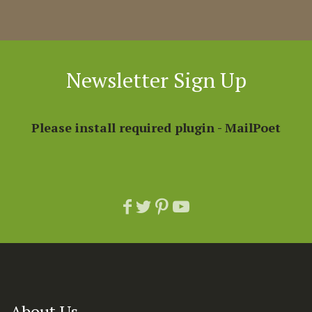
Newsletter Sign Up
Please install required plugin - MailPoet
About Us