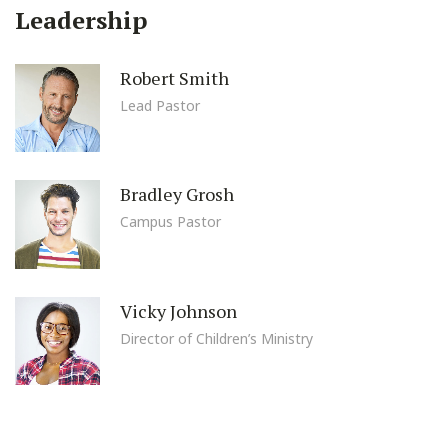
Leadership
Robert Smith
Lead Pastor
Bradley Grosh
Campus Pastor
Vicky Johnson
Director of Children’s Ministry