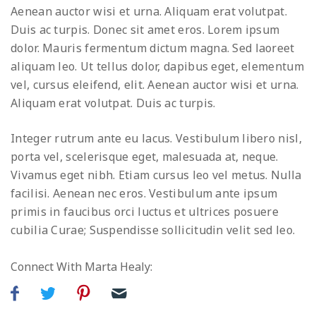
Aenean auctor wisi et urna. Aliquam erat volutpat.
Duis ac turpis. Donec sit amet eros. Lorem ipsum
dolor. Mauris fermentum dictum magna. Sed laoreet
aliquam leo. Ut tellus dolor, dapibus eget, elementum
vel, cursus eleifend, elit. Aenean auctor wisi et urna.
Aliquam erat volutpat. Duis ac turpis.
Integer rutrum ante eu lacus. Vestibulum libero nisl,
porta vel, scelerisque eget, malesuada at, neque.
Vivamus eget nibh. Etiam cursus leo vel metus. Nulla
facilisi. Aenean nec eros. Vestibulum ante ipsum
primis in faucibus orci luctus et ultrices posuere
cubilia Curae; Suspendisse sollicitudin velit sed leo.
Connect With Marta Healy: