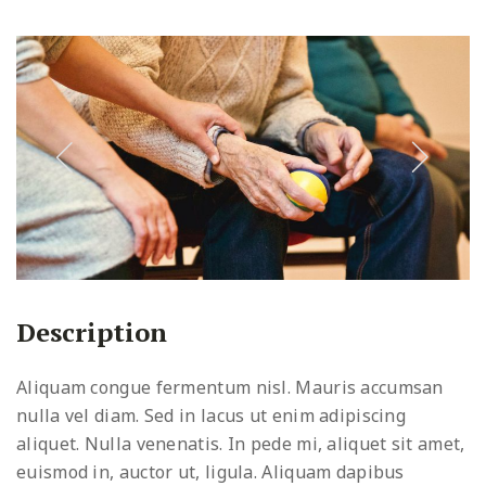
Description
Aliquam congue fermentum nisl. Mauris accumsan
nulla vel diam. Sed in lacus ut enim adipiscing
aliquet. Nulla venenatis. In pede mi, aliquet sit amet,
euismod in, auctor ut, ligula. Aliquam dapibus