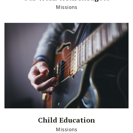
Missions
Child Education
Missions