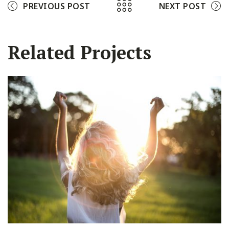
PREVIOUS POST
NEXT POST
Related Projects