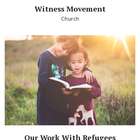
Witness Movement
Church
Our Work With Refugees