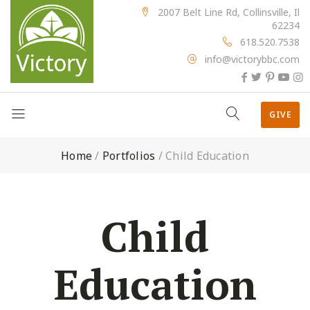
2007 Belt Line Rd, Collinsville, Il
62234
618.520.7538
info@victorybbc.com
GIVE
Home
/
Portfolios
/
Child Education
Child
Education