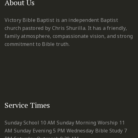
About Us
Victory Bible Baptist is an independent Baptist
church pastored by Chris Shurilla. It has a friendly,
family atmosphere, compassionate vision, and strong
commitment to Bible truth.
Service Times
Sunday School 10 AM
Sunday Morning Worship 11
AM
Sunday Evening 5 PM
Wednesday Bible Study 7