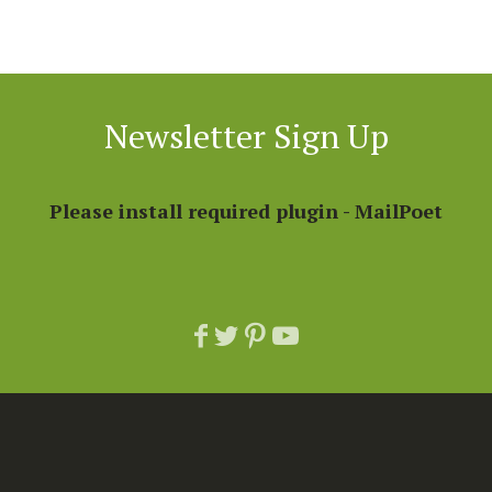
Newsletter Sign Up
Please install required plugin - MailPoet