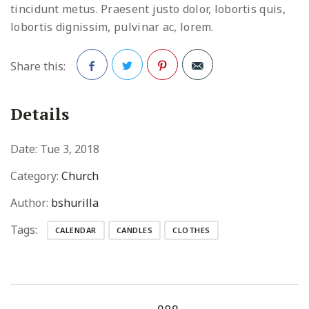
tincidunt metus. Praesent justo dolor, lobortis quis,
lobortis dignissim, pulvinar ac, lorem.
Share this:
Facebook
Twitter
Pinterest
Details
Date:
Tue 3, 2018
Category:
Church
Author:
bshurilla
Tags:
CALENDAR
CANDLES
CLOTHES