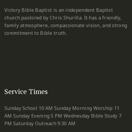
Victory Bible Baptist is an independent Baptist
church pastored by Chris Shurilla. It has a friendly,
family atmosphere, compassionate vision, and strong
commitment to Bible truth.
Service Times
Sunday School 10 AM
Sunday Morning Worship 11
AM
Sunday Evening 5 PM
Wednesday Bible Study 7
PM
Saturday Outreach 9:30 AM