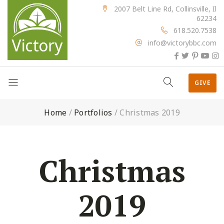
2007 Belt Line Rd, Collinsville, Il
62234
618.520.7538
info@victorybbc.com
GIVE
Home
/
Portfolios
/
Christmas 2019
Christmas
2019