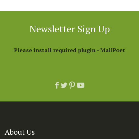
Newsletter Sign Up
Please install required plugin - MailPoet
About Us