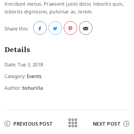
tincidunt metus. Praesent justo dolor, lobortis quis,
lobortis dignissim, pulvinar ac, lorem.
Share this:
Facebook
Twitter
Pinterest
Details
Date:
Tue 3, 2018
Category:
Events
Author:
bshurilla
PREVIOUS POST
NEXT POST