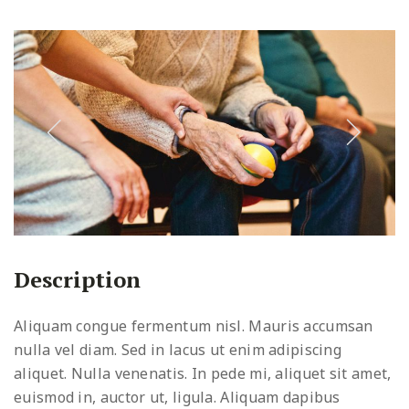
Description
Aliquam congue fermentum nisl. Mauris accumsan
nulla vel diam. Sed in lacus ut enim adipiscing
aliquet. Nulla venenatis. In pede mi, aliquet sit amet,
euismod in, auctor ut, ligula. Aliquam dapibus