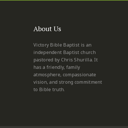
About Us
Victory Bible Baptist is an
independent Baptist church
pastored by Chris Shurilla. It
has a friendly, family
atmosphere, compassionate
vision, and strong commitment
to Bible truth.