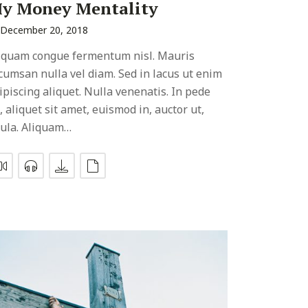
y Money Mentality
December 20, 2018
iquam congue fermentum nisl. Mauris
cumsan nulla vel diam. Sed in lacus ut enim
ipiscing aliquet. Nulla venenatis. In pede
, aliquet sit amet, euismod in, auctor ut,
gula. Aliquam…