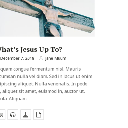
hat’s Jesus Up To?
December 7, 2018
Jane Muum
iquam congue fermentum nisl. Mauris
cumsan nulla vel diam. Sed in lacus ut enim
ipiscing aliquet. Nulla venenatis. In pede
, aliquet sit amet, euismod in, auctor ut,
gula. Aliquam…