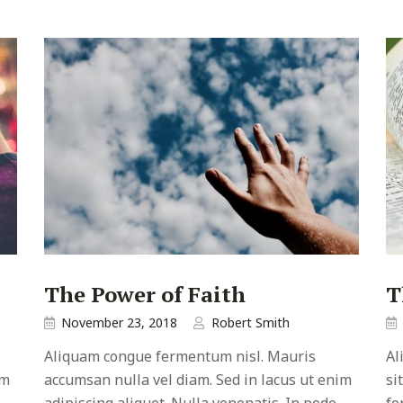
The Power of Faith
T
November 23, 2018
Robert Smith
Aliquam congue fermentum nisl. Mauris
Al
im
accumsan nulla vel diam. Sed in lacus ut enim
si
adipiscing aliquet. Nulla venenatis. In pede
fe