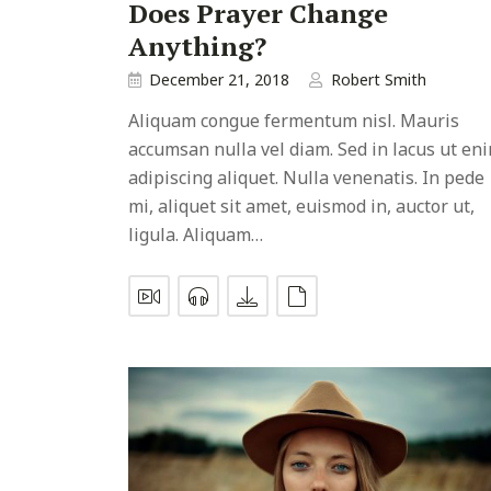
Does Prayer Change
Anything?
December 21, 2018
Robert Smith
Aliquam congue fermentum nisl. Mauris
accumsan nulla vel diam. Sed in lacus ut en
adipiscing aliquet. Nulla venenatis. In pede
mi, aliquet sit amet, euismod in, auctor ut,
ligula. Aliquam…