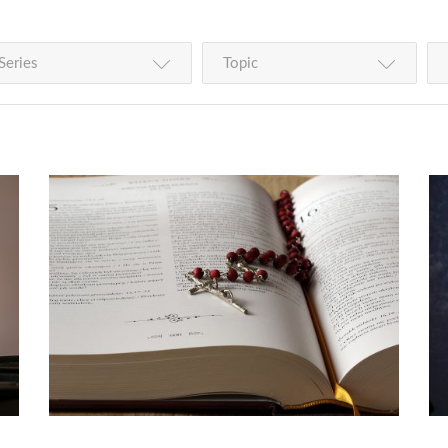
Series
Topic