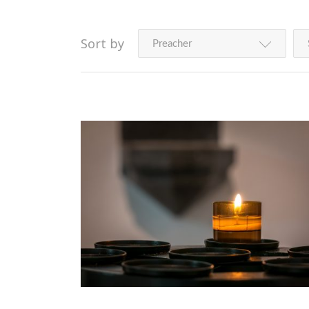
Sort by
Preacher