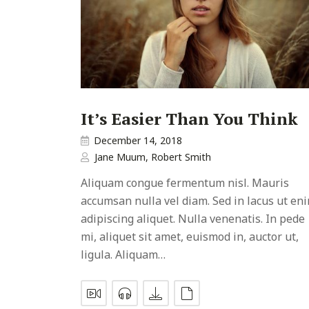
It’s Easier Than You Think
December 14, 2018
Jane Muum
,
Robert Smith
Aliquam congue fermentum nisl. Mauris
accumsan nulla vel diam. Sed in lacus ut en
adipiscing aliquet. Nulla venenatis. In pede
mi, aliquet sit amet, euismod in, auctor ut,
ligula. Aliquam…