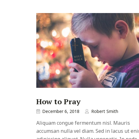
How to Pray
December 6, 2018
Robert Smith
Aliquam congue fermentum nisl. Mauris
accumsan nulla vel diam. Sed in lacus ut en
adipiscing aliquet. Nulla venenatis. In pede