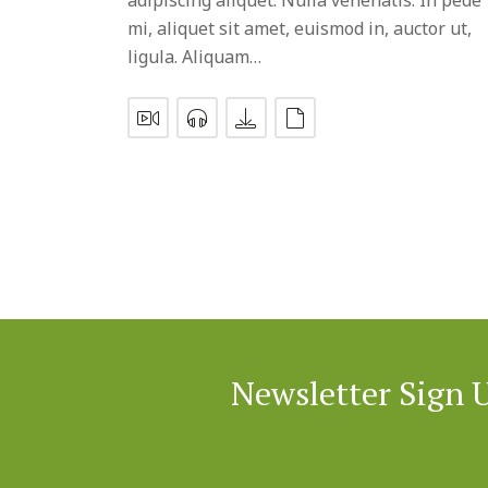
mi, aliquet sit amet, euismod in, auctor ut,
ligula. Aliquam…
Newsletter Sign 