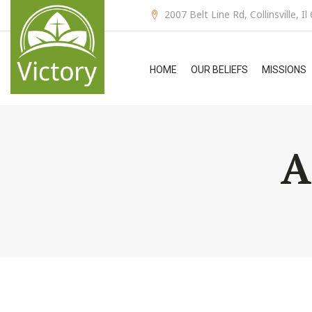
2007 Belt Line Rd, Collinsville, I
HOME
OUR BELIEFS
MISSIONS
A