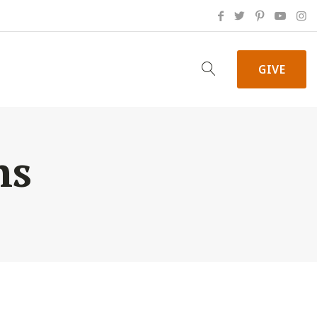
GIVE
ns