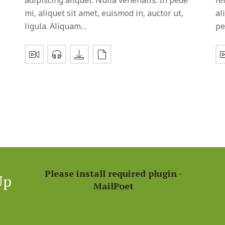
mi, aliquet sit amet, euismod in, auctor ut,
al
ligula. Aliquam…
pe
Please install required plugin -
Up
MailPoet