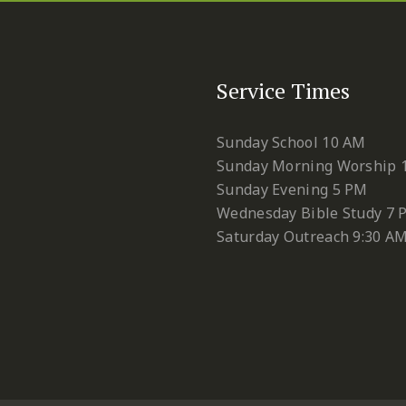
Service Times
Sunday School 10 AM
Sunday Morning Worship 
Sunday Evening 5 PM
Wednesday Bible Study 7 
Saturday Outreach 9:30 A