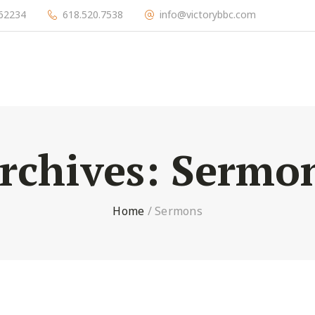
l 62234
618.520.7538
info@victorybbc.com
rchives:
Sermo
Home
/
Sermons