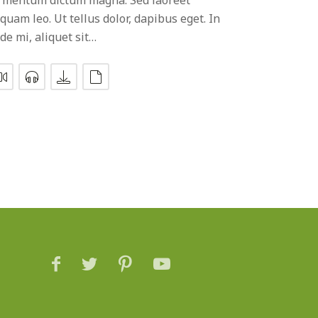
iquam leo. Ut tellus dolor, dapibus eget. In
de mi, aliquet sit…