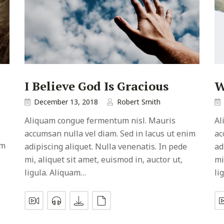
I Believe God Is Gracious
W
December 13, 2018
Robert Smith
Aliquam congue fermentum nisl. Mauris
Al
accumsan nulla vel diam. Sed in lacus ut enim
ac
im
adipiscing aliquet. Nulla venenatis. In pede
ad
mi, aliquet sit amet, euismod in, auctor ut,
mi
ligula. Aliquam…
li