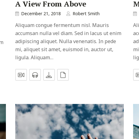
A View From Above
M
December 21, 2018
Robert Smith
Aliquam congue fermentum nisl. Mauris
Al
accumsan nulla vel diam. Sed in lacus ut enim
ac
adipiscing aliquet. Nulla venenatis. In pede
ad
im
mi, aliquet sit amet, euismod in, auctor ut,
mi
ligula. Aliquam…
li