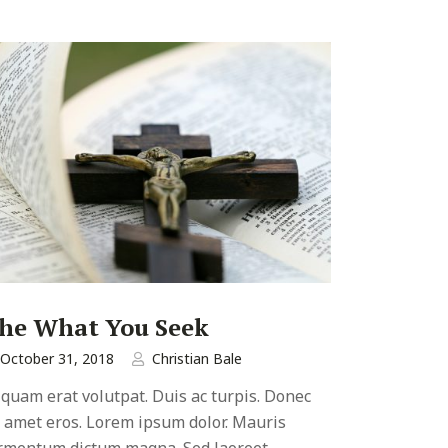
he What You Seek
October 31, 2018
Christian Bale
iquam erat volutpat. Duis ac turpis. Donec
t amet eros. Lorem ipsum dolor. Mauris
rmentum dictum magna. Sed laoreet