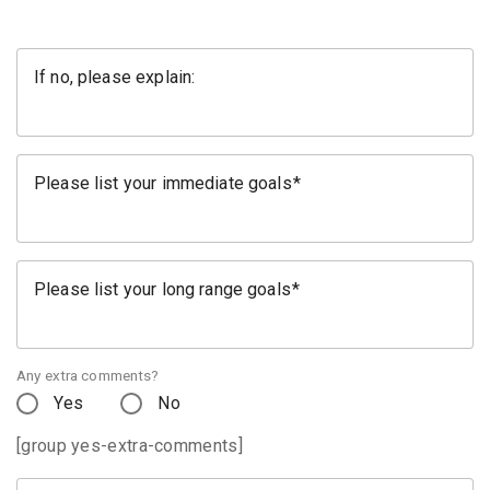
If no, please explain:
Please list your immediate goals
Please list your long range goals
Any extra comments?
Yes
No
[group yes-extra-comments]