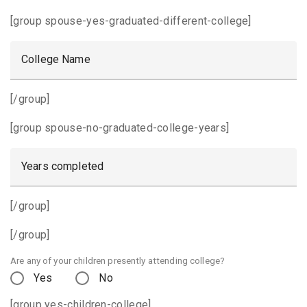
[group spouse-yes-graduated-different-college]
College Name
[/group]
[group spouse-no-graduated-college-years]
Years completed
[/group]
[/group]
Are any of your children presently attending college?
Yes
No
[group yes-children-college]