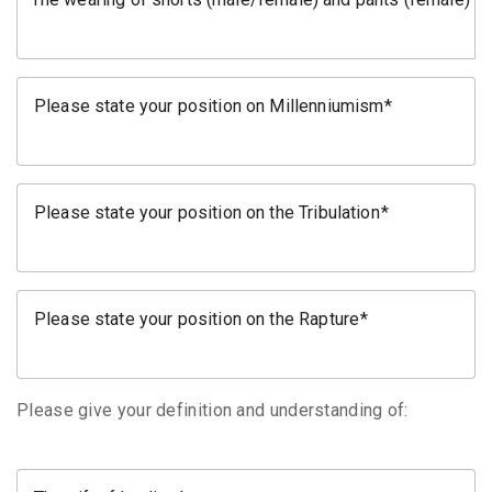
Please state your position on Millenniumism
Please state your position on the Tribulation
Please state your position on the Rapture
Please give your definition and understanding of: