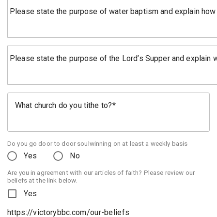
Please state the purpose of water baptism and explain how
Please state the purpose of the Lord’s Supper and explain who,
What church do you tithe to?
Do you go door to door soulwinning on at least a weekly basis
Yes
No
Are you in agreement with our articles of faith? Please review our
beliefs at the link below.
Yes
https://victorybbc.com/our-beliefs