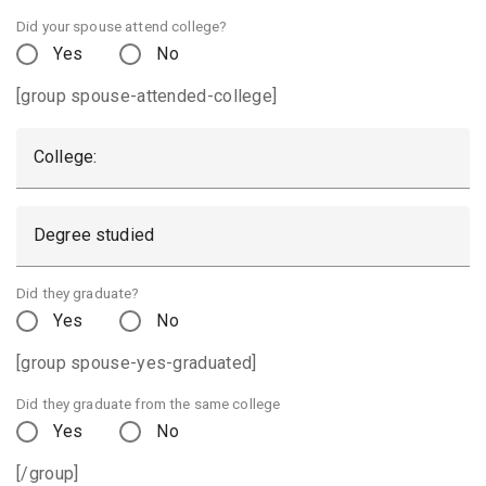
Did your spouse attend college?
Yes
No
[group spouse-attended-college]
College:
Degree studied
Did they graduate?
Yes
No
[group spouse-yes-graduated]
Did they graduate from the same college
Yes
No
[/group]