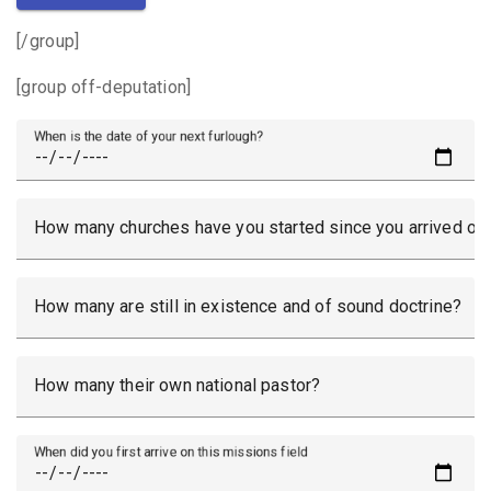
[/group]
[group off-deputation]
When is the date of your next furlough?
How many churches have you started since you arrived on 
How many are still in existence and of sound doctrine?
How many their own national pastor?
When did you first arrive on this missions field