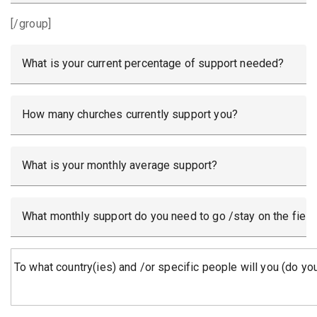
[/group]
What is your current percentage of support needed?
How many churches currently support you?
What is your monthly average support?
What monthly support do you need to go /stay on the field
To what country(ies) and /or specific people will you (do you