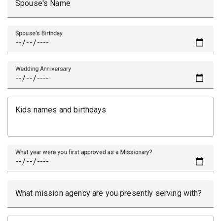
Spouse's Name
Spouse's Birthday
Wedding Anniversary
Kids names and birthdays
What year were you first approved as a Missionary?
What mission agency are you presently serving with?