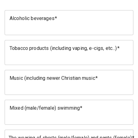
Alcoholic beverages
Tobacco products (including vaping, e-cigs, etc...)
Music (including newer Christian music
Mixed (male/female) swimming
The wearing of shorts (male/female) and pants (female)