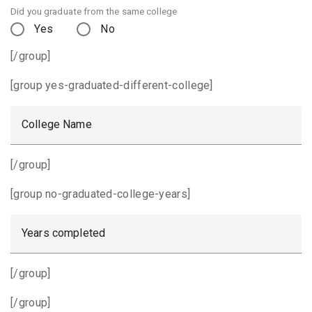
Did you graduate from the same college
Yes
No
[/group]
[group yes-graduated-different-college]
College Name
[/group]
[group no-graduated-college-years]
Years completed
[/group]
[/group]