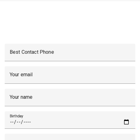
Best Contact Phone
Your email
Your name
Birthday