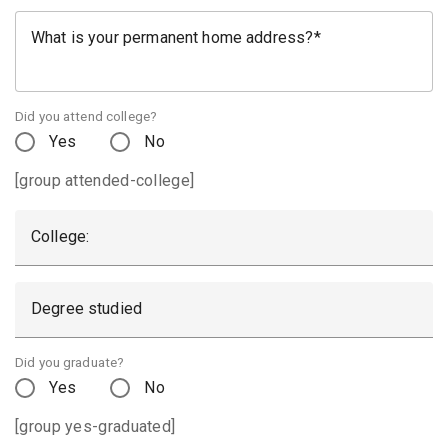
What is your permanent home address?
Did you attend college?
Yes
No
[group attended-college]
College:
Degree studied
Did you graduate?
Yes
No
[group yes-graduated]