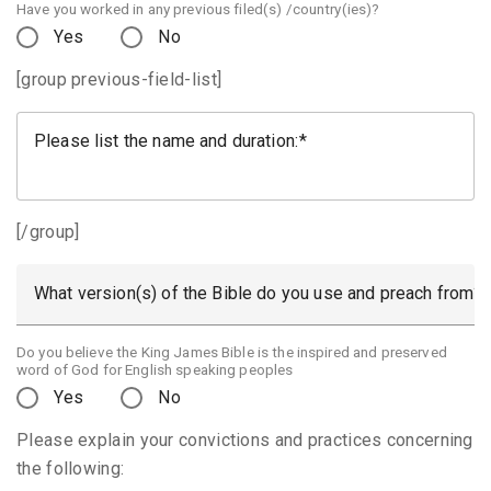
Have you worked in any previous filed(s) /country(ies)?
Yes
No
[group previous-field-list]
Please list the name and duration:
[/group]
What version(s) of the Bible do you use and preach from?
Do you believe the King James Bible is the inspired and preserved
word of God for English speaking peoples
Yes
No
Please explain your convictions and practices concerning
the following: