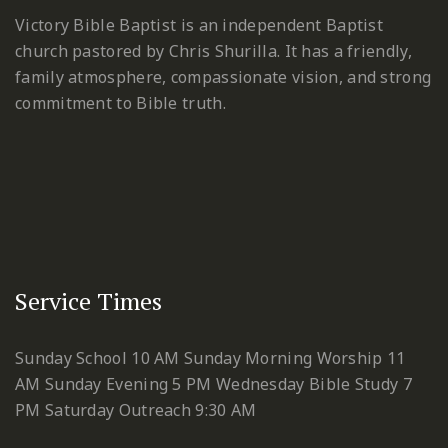
Victory Bible Baptist is an independent Baptist
church pastored by Chris Shurilla. It has a friendly,
family atmosphere, compassionate vision, and strong
commitment to Bible truth.
Service Times
Sunday School 10 AM
Sunday Morning Worship 11
AM
Sunday Evening 5 PM
Wednesday Bible Study 7
PM
Saturday Outreach 9:30 AM