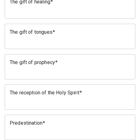
The gift of healing
The gift of tongues
The gift of prophecy
The reception of the Holy Spirit
Predestination