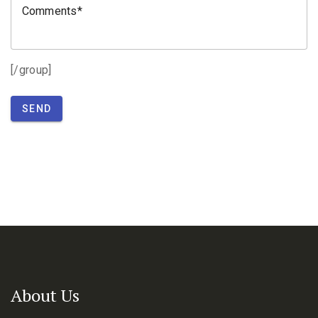
Comments
[/group]
SEND
About Us