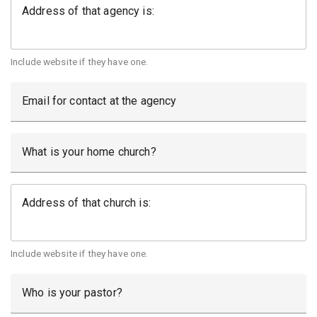
Address of that agency is:
Include website if they have one.
Email for contact at the agency
What is your home church?
Address of that church is:
Include website if they have one.
Who is your pastor?