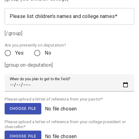
Please list children's names and college names
[/group]
Are you presently on deputation?
Yes
No
[group on-deputation]
When do you plan to get to the field?
Please upload a letter of reference from your pastor*
No file chosen
CHOOSE FILE
Please upload a letter of reference from your college president or
chancellor*
No file chosen
CHOOSE FILE