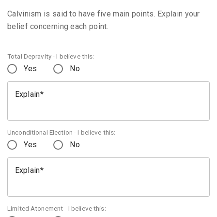
Calvinism is said to have five main points. Explain your
belief concerning each point.
Total Depravity - I believe this:
Yes
No
Explain
Unconditional Election - I believe this:
Yes
No
Explain
Limited Atonement - I believe this: