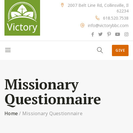
2007 Belt Line Rd, Collinsville, Il
62234
618.520.7538
info@victorybbc.com
GIVE
Missionary
Questionnaire
Home
/
Missionary Questionnaire