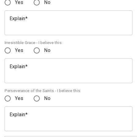
Yes
No
Explain
Irresistible Grace - I believe this:
Yes
No
Explain
Perseverance of the Saints - I believe this:
Yes
No
Explain