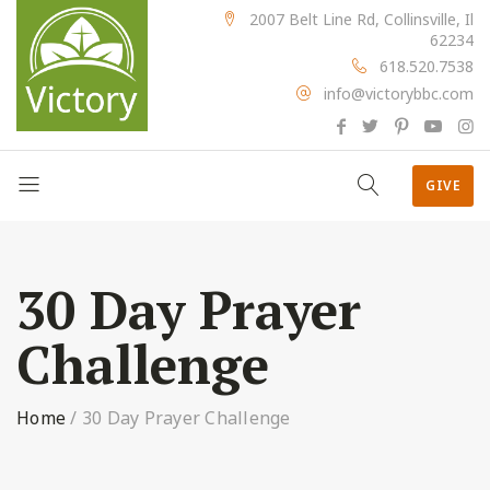
2007 Belt Line Rd, Collinsville, Il
62234
618.520.7538
info@victorybbc.com
GIVE
30 Day Prayer
Challenge
Home
/
30 Day Prayer Challenge