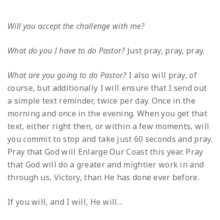
Will you accept the challenge with me?
What do you I have to do Pastor?
Just pray, pray, pray.
What are you going to do Pastor?
I also will pray, of
course, but additionally I will ensure that I send out
a simple text reminder, twice per day. Once in the
morning and once in the evening. When you get that
text, either right then, or within a few moments, will
you commit to stop and take just 60 seconds and pray.
Pray that God will Enlarge Our Coast this year. Pray
that God will do a greater and mightier work in and
through us, Victory, than He has done ever before.
If you will, and I will, He will…