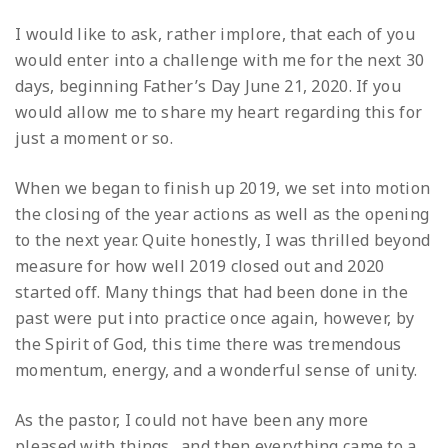
I would like to ask, rather implore, that each of you
would enter into a challenge with me for the next 30
days, beginning Father’s Day June 21, 2020. If you
would allow me to share my heart regarding this for
just a moment or so.
When we began to finish up 2019, we set into motion
the closing of the year actions as well as the opening
to the next year. Quite honestly, I was thrilled beyond
measure for how well 2019 closed out and 2020
started off. Many things that had been done in the
past were put into practice once again, however, by
the Spirit of God, this time there was tremendous
momentum, energy, and a wonderful sense of unity.
As the pastor, I could not have been any more
pleased with things…and then everything came to a