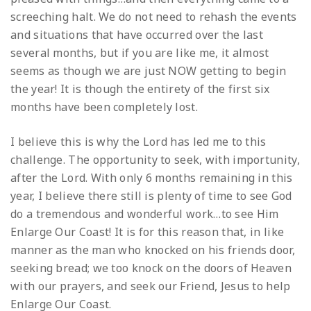
screeching halt. We do not need to rehash the events
and situations that have occurred over the last
several months, but if you are like me, it almost
seems as though we are just NOW getting to begin
the year! It is though the entirety of the first six
months have been completely lost.
I believe this is why the Lord has led me to this
challenge. The opportunity to seek, with importunity,
after the Lord. With only 6 months remaining in this
year, I believe there still is plenty of time to see God
do a tremendous and wonderful work…to see Him
Enlarge Our Coast! It is for this reason that, in like
manner as the man who knocked on his friends door,
seeking bread; we too knock on the doors of Heaven
with our prayers, and seek our Friend, Jesus to help
Enlarge Our Coast.