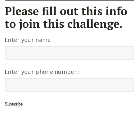
Please fill out this info
to join this challenge.
Enter your name :
Enter your phone number :