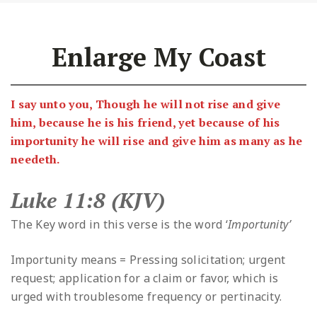
Enlarge My Coast
I say unto you, Though he will not rise and give
him, because he is his friend, yet because of his
importunity he will rise and give him as many as he
needeth.
Luke 11:8 (KJV)
The Key word in this verse is the word ‘
Importunity’
Importunity means = Pressing solicitation; urgent
request; application for a claim or favor, which is
urged with troublesome frequency or pertinacity.